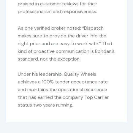
praised in customer reviews for their
professionalism and responsiveness.
As one verified broker noted: “Dispatch
makes sure to provide the driver info the
night prior and are easy to work with.” That
kind of proactive communication is Bohdan’s
standard, not the exception.
Under his leadership, Quality Wheels
achieves a 100% tender acceptance rate
and maintains the operational excellence
that has earned the company Top Carrier
status two years running.