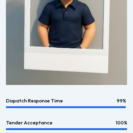
Dispatch Response Time
99%
Tender Acceptance
100%