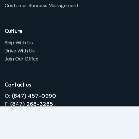
Customer Success Management
Culture
Ship With Us
Drive With Us
Join Our Office
Contact us
O:
(847) 457-0990
F:
(847) 268-3285
E:
info@qualitywheelsinc.com
Request a free quote