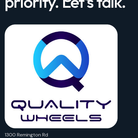
priority. Let's talk.
1300 Remington Rd