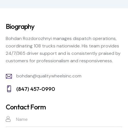
Biography
Bohdan Rozdorozhnyi manages dispatch operations,
coordinating 108 trucks nationwide. His team provides
24/7/365 driver support and is consistently praised by
customers for professionalism and responsiveness.
bohdan@qualitywheelsinc.com
E-
(847) 457-0990
m
Ph
ail:
on
Contact Form
e: