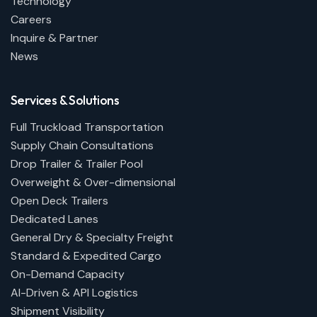
Technology
Careers
Inquire & Partner
News
Services & Solutions
Full Truckload Transportation
Supply Chain Consultations
Drop Trailer & Trailer Pool
Overweight & Over-dimensional
Open Deck Trailers
Dedicated Lanes
General Dry & Specialty Freight
Standard & Expedited Cargo
On-Demand Capacity
AI-Driven & API Logistics
Shipment Visibility