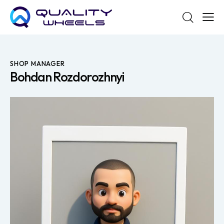
SHOP MANAGER
Bohdan Rozdorozhnyi