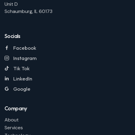
Unit D
Schaumburg, IL 60173
Socials
Facebook
Instagram
Tik Tok
LinkedIn
Google
Company
About
Services