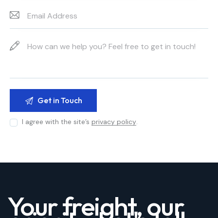
I agree with the site’s
privacy policy
.
Your freight, our