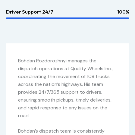
Driver Support 24/7
100%
Bohdan Rozdorozhnyi manages the
dispatch operations at Quality Wheels Inc.,
coordinating the movement of 108 trucks
across the nation’s highways. His team
provides 24/7/365 support to drivers,
ensuring smooth pickups, timely deliveries,
and rapid response to any issues on the
road.
Bohdan’s dispatch team is consistently