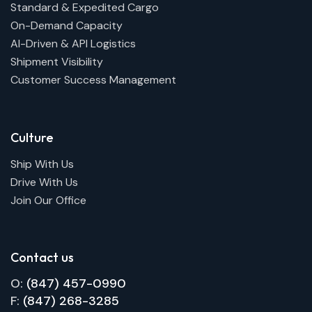
Standard & Expedited Cargo
On-Demand Capacity
AI-Driven & API Logistics
Shipment Visibility
Customer Success Management
Culture
Ship With Us
Drive With Us
Join Our Office
Contact us
O:
(847) 457-0990
F:
(847) 268-3285