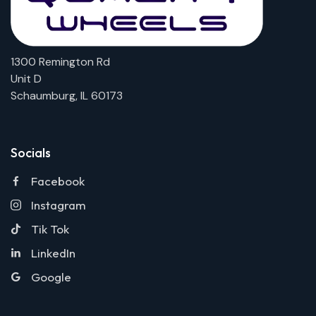
1300 Remington Rd
Unit D
Schaumburg, IL 60173
Socials
Facebook
Instagram
Tik Tok
LinkedIn
Google