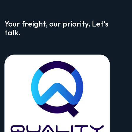
Your freight, our priority. Let's
talk.