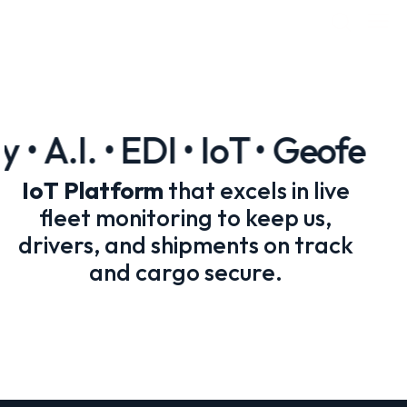
• A.I. • EDI • IoT • Geofenci
IoT Platform
that excels in live
fleet monitoring to keep us,
drivers, and shipments on track
and cargo secure.