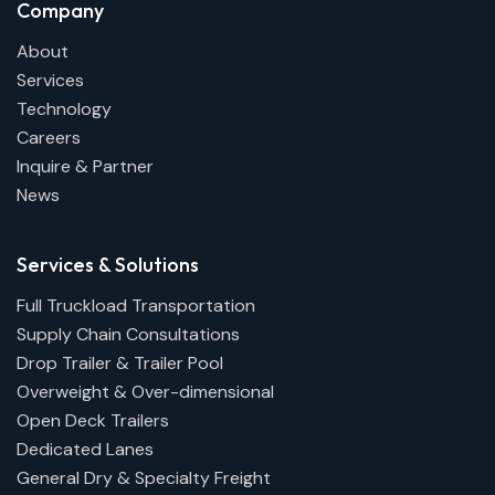
Company
About
Services
Technology
Careers
Inquire & Partner
News
Services & Solutions
Full Truckload Transportation
Supply Chain Consultations
Drop Trailer & Trailer Pool
Overweight & Over-dimensional
Open Deck Trailers
Dedicated Lanes
General Dry & Specialty Freight