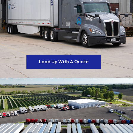
Load Up With A Quote