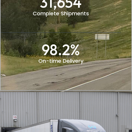
31,654
Complete Shipments
98.2
%
On-time Delivery​