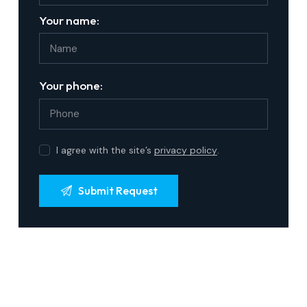
Your name:
Your phone:
I agree with the site’s
privacy policy
.