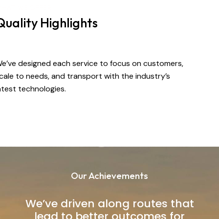
HAT WE OFFER
Quality Highlights
e’ve designed each service to focus on customers,
cale to needs, and transport with the industry’s
atest technologies.
Our Achievements
We’ve driven along routes that
lead to better outcomes for