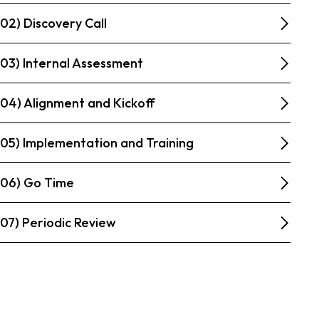
02) Discovery Call
03) Internal Assessment
04) Alignment and Kickoff
05) Implementation and Training
06) Go Time
07) Periodic Review