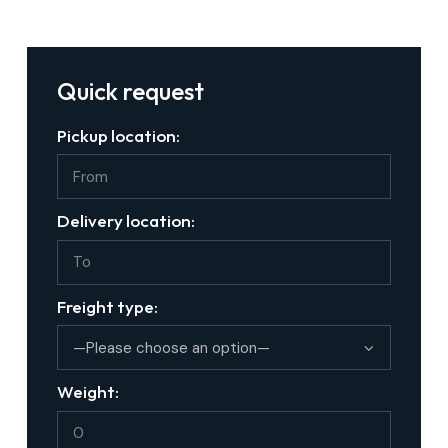
Quick request
Pickup location:
Delivery location:
Freight type:
Weight: