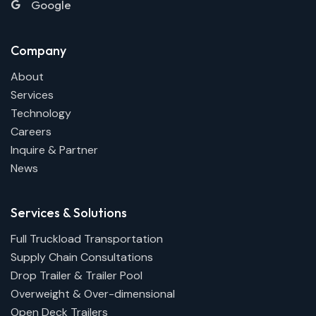
Google
Company
About
Services
Technology
Careers
Inquire & Partner
News
Services & Solutions
Full Truckload Transportation
Supply Chain Consultations
Drop Trailer & Trailer Pool
Overweight & Over-dimensional
Open Deck Trailers