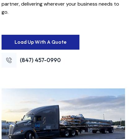
partner, delivering wherever your business needs to
go.
Load Up With A Quote
(847) 457-0990