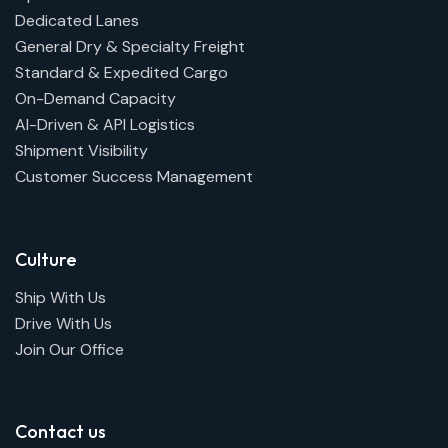
Dedicated Lanes
General Dry & Specialty Freight
Standard & Expedited Cargo
On-Demand Capacity
AI-Driven & API Logistics
Shipment Visibility
Customer Success Management
Culture
Ship With Us
Drive With Us
Join Our Office
Contact us