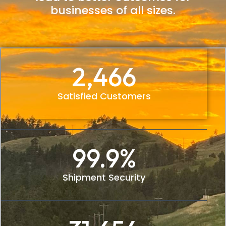
businesses of all sizes.
2,466
Satisfied Customers
99.9
%
Shipment Security