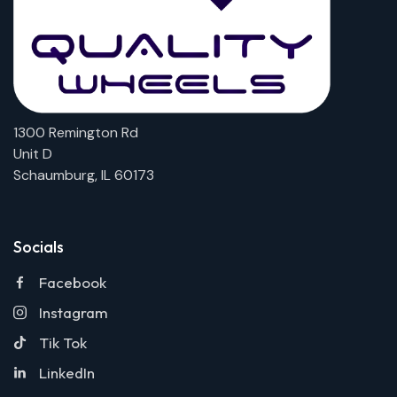
1300 Remington Rd
Unit D
Schaumburg, IL 60173
Socials
Facebook
Instagram
Tik Tok
LinkedIn