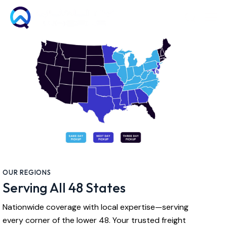
OUR REGIONS
Serving All 48 States
Nationwide coverage with local expertise—serving
every corner of the lower 48. Your trusted freight