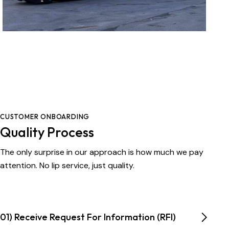
CUSTOMER ONBOARDING
Quality Process
The only surprise in our approach is how much we pay
attention. No lip service, just quality.
01) Receive Request For Information (RFI)