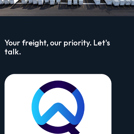
Your freight, our priority. Let's
talk.