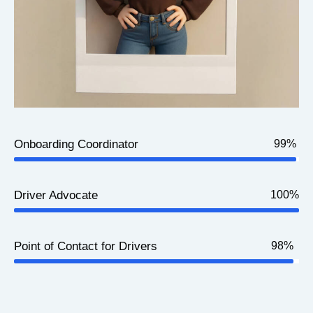
Onboarding Coordinator
99%
Driver Advocate
100%
Point of Contact for Drivers
98%