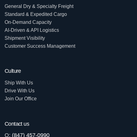
General Dry & Specialty Freight
Standard & Expedited Cargo
On-Demand Capacity
AI-Driven & API Logistics
Shipment Visibility
Customer Success Management
Culture
Ship With Us
Drive With Us
Join Our Office
Contact us
O:
(847) 457-0990