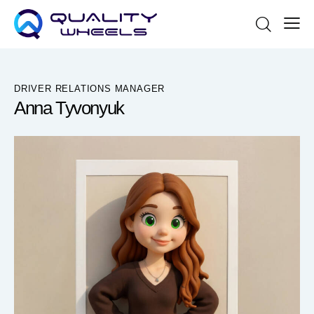
DRIVER RELATIONS MANAGER
Anna Tyvonyuk