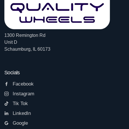
1300 Remington Rd
Unit D
Schaumburg, IL 60173
Socials
Facebook
Instagram
Tik Tok
LinkedIn
Google