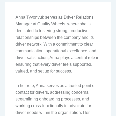
Anna Tyvonyuk serves as Driver Relations
Manager at Quality Wheels, where she is
dedicated to fostering strong, productive
relationships between the company and its
driver network. With a commitment to clear
communication, operational excellence, and
driver satisfaction, Anna plays a central role in
ensuring that every driver feels supported,
valued, and set up for success.
In her role, Anna serves as a trusted point of
contact for drivers, addressing concerns,
streamlining onboarding processes, and
working cross-functionally to advocate for
driver needs within the organization. Her