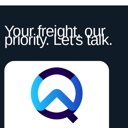
Your freight, our
priority. Let's talk.