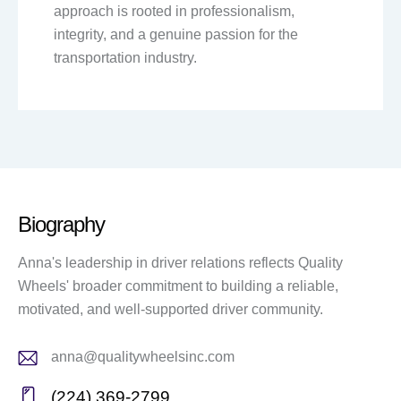
approach is rooted in professionalism,
integrity, and a genuine passion for the
transportation industry.
Biography
Anna's leadership in driver relations reflects Quality
Wheels' broader commitment to building a reliable,
motivated, and well-supported driver community.
anna@qualitywheelsinc.com
E-
(224) 369-2799