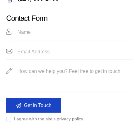
m
Ph
ail:
on
Contact Form
e:
I agree with the site’s
privacy policy
.