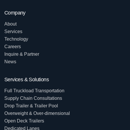
Company
About
Services
Technology
Careers
Inquire & Partner
News
Services & Solutions
Full Truckload Transportation
Supply Chain Consultations
Drop Trailer & Trailer Pool
Overweight & Over-dimensional
Open Deck Trailers
Dedicated Lanes